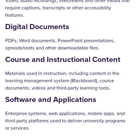
Video, audio recordings, livestreams and other media that
require captions, transcripts or other accessibility
features.
Digital Documents
PDFs, Word documents, PowerPoint presentations,
spreadsheets and other downloadable files.
Course and Instructional Content
Materials used in instruction, including content in the
learning management system (Blackboard), course
documents, videos and third-party learning tools.
Software and Applications
Enterprise systems, web applications, mobile apps, and
third-party platforms used to deliver university programs
or services.