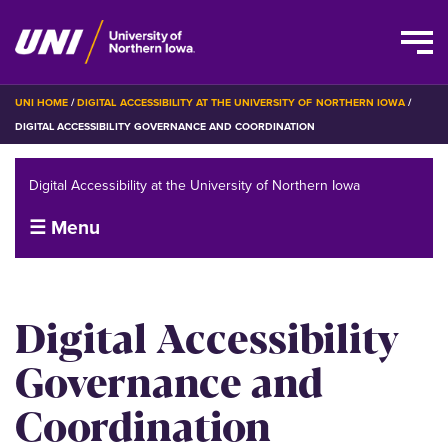
Skip
BREADCRUMB
UNI HOME
DIGITAL ACCESSIBILITY AT THE UNIVERSITY OF NORTHERN IOWA
to
DIGITAL ACCESSIBILITY GOVERNANCE AND COORDINATION
main
content
Digital Accessibility at the University of Northern Iowa
☰ Menu
Digital Accessibility
Governance and
Coordination