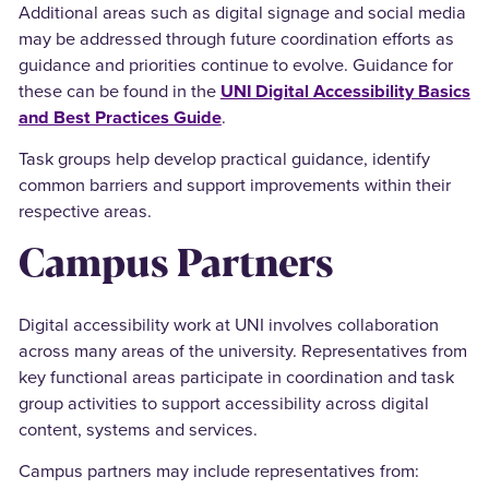
Additional areas such as digital signage and social media
may be addressed through future coordination efforts as
guidance and priorities continue to evolve. Guidance for
these can be found in the
UNI Digital Accessibility Basics
and Best Practices Guide
.
Task groups help develop practical guidance, identify
common barriers and support improvements within their
respective areas.
Campus Partners
Digital accessibility work at UNI involves collaboration
across many areas of the university. Representatives from
key functional areas participate in coordination and task
group activities to support accessibility across digital
content, systems and services.
Campus partners may include representatives from: