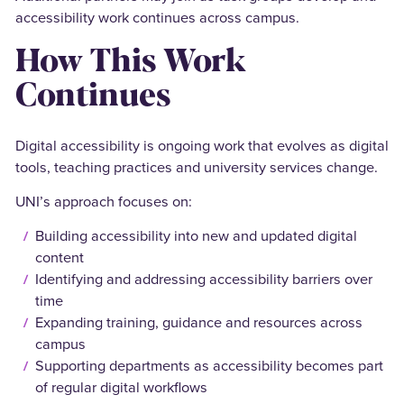
accessibility work continues across campus.
How This Work
Continues
Digital accessibility is ongoing work that evolves as digital
tools, teaching practices and university services change.
UNI’s approach focuses on:
Building accessibility into new and updated digital
content
Identifying and addressing accessibility barriers over
time
Expanding training, guidance and resources across
campus
Supporting departments as accessibility becomes part
of regular digital workflows