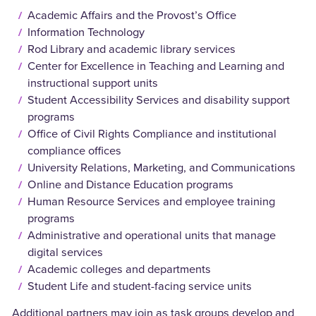
Academic Affairs and the Provost’s Office
Information Technology
Rod Library and academic library services
Center for Excellence in Teaching and Learning and
instructional support units
Student Accessibility Services and disability support
programs
Office of Civil Rights Compliance and institutional
compliance offices
University Relations, Marketing, and Communications
Online and Distance Education programs
Human Resource Services and employee training
programs
Administrative and operational units that manage
digital services
Academic colleges and departments
Student Life and student-facing service units
Additional partners may join as task groups develop and