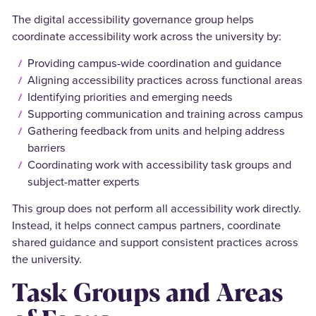
The digital accessibility governance group helps
coordinate accessibility work across the university by:
Providing campus-wide coordination and guidance
Aligning accessibility practices across functional areas
Identifying priorities and emerging needs
Supporting communication and training across campus
Gathering feedback from units and helping address
barriers
Coordinating work with accessibility task groups and
subject-matter experts
This group does not perform all accessibility work directly.
Instead, it helps connect campus partners, coordinate
shared guidance and support consistent practices across
the university.
Task Groups and Areas