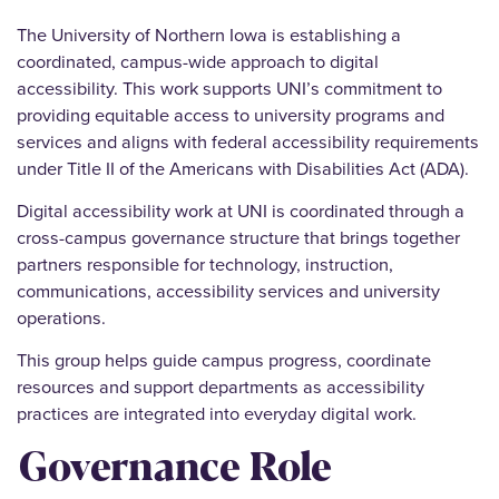
The University of Northern Iowa is establishing a
coordinated, campus-wide approach to digital
accessibility. This work supports UNI’s commitment to
providing equitable access to university programs and
services and aligns with federal accessibility requirements
under Title II of the Americans with Disabilities Act (ADA).
Digital accessibility work at UNI is coordinated through a
cross-campus governance structure that brings together
partners responsible for technology, instruction,
communications, accessibility services and university
operations.
This group helps guide campus progress, coordinate
resources and support departments as accessibility
practices are integrated into everyday digital work.
Governance Role