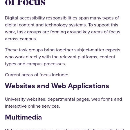
of Focus
Digital accessibility responsibilities span many types of
digital content and technology systems. To support this
work, task groups are forming around key areas of focus
across campus.
These task groups bring together subject-matter experts
who work directly with the relevant platforms, content
types and campus processes.
Current areas of focus include:
Websites and Web Applications
University websites, departmental pages, web forms and
interactive online services.
Multimedia