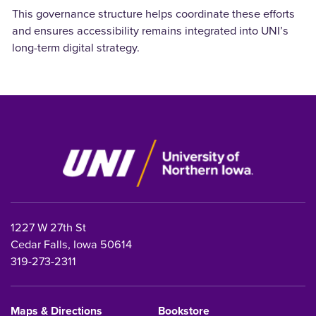
This governance structure helps coordinate these efforts
and ensures accessibility remains integrated into UNI’s
long-term digital strategy.
1227 W 27th St
Cedar Falls, Iowa 50614
319-273-2311
Maps & Directions
Bookstore